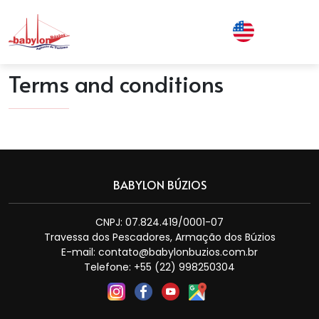
Terms and conditions
BABYLON BÚZIOS
CNPJ: 07.824.419/0001-07
Travessa dos Pescadores, Armação dos Búzios
E-mail:
contato@babylonbuzios.com.br
Telefone: +55 (22) 998250304