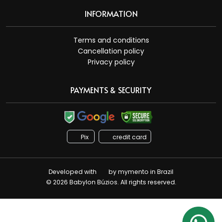
INFORMATION
Terms and conditions
Cancellation policy
Privacy policy
PAYMENTS & SECURITY
Pix
credit card
Developed with
by
mymento
in Brazil
© 2026 Babylon Búzios. All rights reserved.